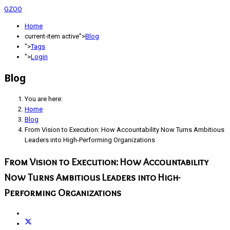
GZOO
Home
current-item active">
Blog
">
Tags
">
Login
Blog
You are here:
Home
Blog
From Vision to Execution: How Accountability Now Turns Ambitious
Leaders into High-Performing Organizations
From Vision to Execution: How Accountability
Now Turns Ambitious Leaders into High-
Performing Organizations