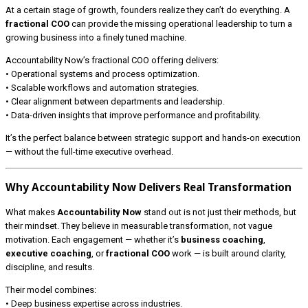
At a certain stage of growth, founders realize they can’t do everything. A
fractional COO
can provide the missing operational leadership to turn a
growing business into a finely tuned machine.
Accountability Now’s fractional COO offering delivers:
• Operational systems and process optimization.
• Scalable workflows and automation strategies.
• Clear alignment between departments and leadership.
• Data-driven insights that improve performance and profitability.
It’s the perfect balance between strategic support and hands-on execution
— without the full-time executive overhead.
Why Accountability Now Delivers Real Transformation
What makes
Accountability Now
stand out is not just their methods, but
their mindset. They believe in measurable transformation, not vague
motivation. Each engagement — whether it’s
business coaching
,
executive coaching
, or
fractional COO
work — is built around clarity,
discipline, and results.
Their model combines:
• Deep business expertise across industries.