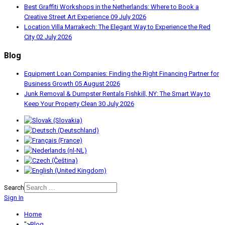
Best Graffiti Workshops in the Netherlands: Where to Book a
Creative Street Art Experience
09 July 2026
Location Villa Marrakech: The Elegant Way to Experience the Red
City
02 July 2026
Blog
Equipment Loan Companies: Finding the Right Financing Partner for
Business Growth
05 August 2026
Junk Removal & Dumpster Rentals Fishkill, NY: The Smart Way to
Keep Your Property Clean
30 July 2026
Search
Sign In
Home
">
Blog