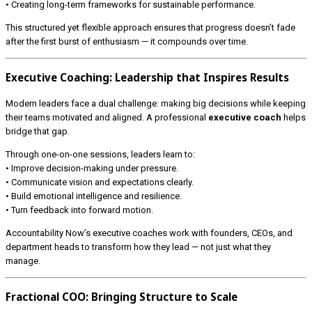
• Creating long-term frameworks for sustainable performance.
This structured yet flexible approach ensures that progress doesn’t fade
after the first burst of enthusiasm — it compounds over time.
Executive Coaching: Leadership that Inspires Results
Modern leaders face a dual challenge: making big decisions while keeping
their teams motivated and aligned. A professional
executive coach
helps
bridge that gap.
Through one-on-one sessions, leaders learn to:
• Improve decision-making under pressure.
• Communicate vision and expectations clearly.
• Build emotional intelligence and resilience.
• Turn feedback into forward motion.
Accountability Now’s executive coaches work with founders, CEOs, and
department heads to transform how they lead — not just what they
manage.
Fractional COO: Bringing Structure to Scale