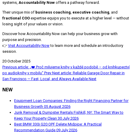
systems,
Accountability Now
offers a pathway forward.
Their unique mix of
business coaching
,
executive coaching
, and
fractional COO
expertise equips you to execute at a higher level — without
losing sight of your values or vision.
Discover how Accountability Now can help your business grow with
purpose and precision.
👉
Visit Accountability Now
to learn more and schedule an introductory
session.
20 October 2025
Previous article: „❤️ Proč milujeme knihy v každé podobě – od knihkupectví
po audioknihy v mobilu“
Prev
Next article: Reliable Garage Door Repair in
San Francisco — Fast, Local, and Always Available
Next
NEW
Equipment Loan Companies: Finding the Right Financing Partner for
Business Growth
05 August 2026
Junk Removal & Dumpster Rentals Fishkill, NY: The Smart Way to
Keep Your Property Clean
30 July 2026
Best BMW 330i G20 OPF Delete Midpipe: A Practical
Recommendation Guide
09 July 2026