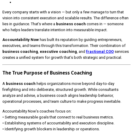
Every company starts with a vision — but only a few manage to turn that
vision into consistent execution and scalable results. The difference often
lies in guidance. That’s where a
business coach
comes in — someone
who helps leaders translate intention into measurable impact.
Accountability Now
has built its reputation by guiding entrepreneurs,
executives, and teams through this transformation. Their combination of
business coaching
,
executive coaching
, and
fractional COO
services
creates a unified system for growth that’s both strategic and practical.
The True Purpose of Business Coaching
A
business coach
helps organizations move beyond day-to-day
firefighting and into deliberate, structured growth. While consultants
analyze and advise, a business coach aligns leadership behavior,
operational processes, and team culture to make progress inevitable.
Accountability Now’s coaches focus on:
• Setting measurable goals that connect to real business metrics.
• Establishing systems of accountability and execution discipline.
• Identifying growth blockers in leadership or operations.