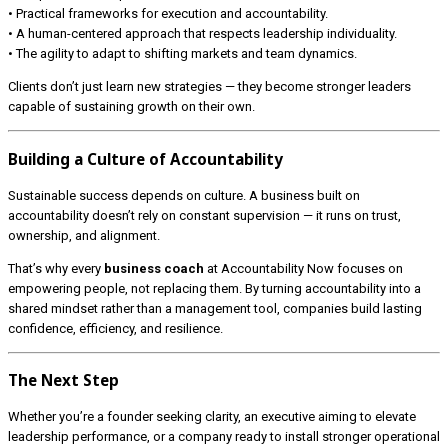
• Practical frameworks for execution and accountability.
• A human-centered approach that respects leadership individuality.
• The agility to adapt to shifting markets and team dynamics.
Clients don’t just learn new strategies — they become stronger leaders
capable of sustaining growth on their own.
Building a Culture of Accountability
Sustainable success depends on culture. A business built on
accountability doesn’t rely on constant supervision — it runs on trust,
ownership, and alignment.
That’s why every
business coach
at Accountability Now focuses on
empowering people, not replacing them. By turning accountability into a
shared mindset rather than a management tool, companies build lasting
confidence, efficiency, and resilience.
The Next Step
Whether you’re a founder seeking clarity, an executive aiming to elevate
leadership performance, or a company ready to install stronger operational